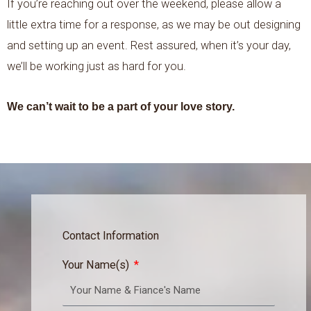
If you’re reaching out over the weekend, please allow a
little extra time for a response, as we may be out designing
and setting up an event. Rest assured, when it’s your day,
we’ll be working just as hard for you.
We can’t wait to be a part of your love story.
Contact Information
Your Name(s)