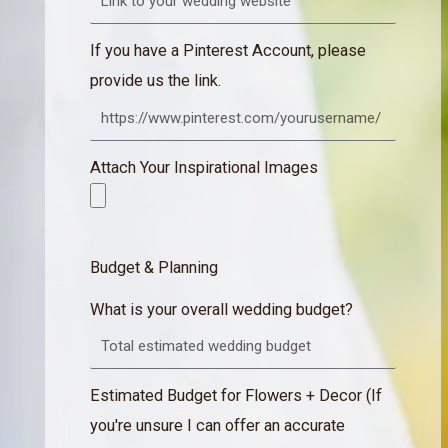
If you have a Pinterest Account, please
provide us the link.
Attach Your Inspirational Images
Budget & Planning
What is your overall wedding budget?
Estimated Budget for Flowers + Decor (If
you're unsure I can offer an accurate