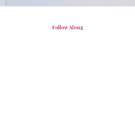
Follow Along