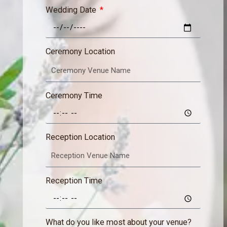
Wedding Date
Ceremony Location
Ceremony Time
Reception Location
Reception Time
What do you like most about your venue?