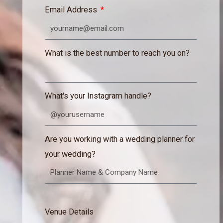
Email Address
What is the best number to reach you on?
What's your Instagram handle?
Are you working with a wedding planner for
your wedding?
Venue Details