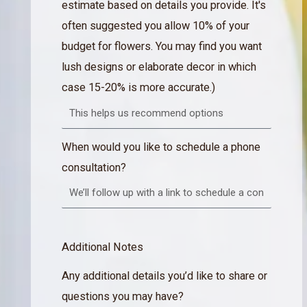
estimate based on details you provide. It's
often suggested you allow 10% of your
budget for flowers. You may find you want
lush designs or elaborate decor in which
case 15-20% is more accurate.)
When would you like to schedule a phone
consultation?
Additional Notes
Any additional details you’d like to share or
questions you may have?