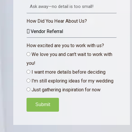
How Did You Hear About Us?
How excited are you to work with us?
We love you and can't wait to work with
you!
I want more details before deciding
I'm still exploring ideas for my wedding
Just gathering inspiration for now
Submit