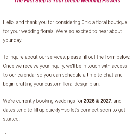
The First Step to Your Dream Wedding Flowers
Hello, and thank you for considering Chic a floral boutique
for your wedding florals! We’re so excited to hear about
your day.
To inquire about our services, please fill out the form below.
Once we receive your inquiry, we’ll be in touch with access
to our calendar so you can schedule a time to chat and
begin crafting your custom floral design plan.
We’re currently booking weddings for
2026 & 2027
, and
dates tend to fill up quickly—so let’s connect soon to get
started!