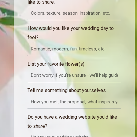
like to share.
How would you like your wedding day to
feel?
List your favorite flower(s)
Tell me something about yourselves
Do you have a wedding website you’d like
to share?