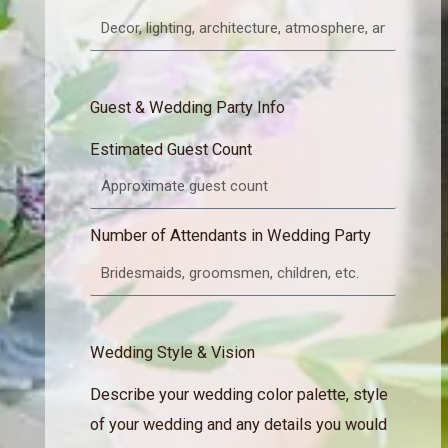
Guest & Wedding Party Info
Estimated Guest Count
Number of Attendants in Wedding Party
Wedding Style & Vision
Describe your wedding color palette, style
of your wedding and any details you would