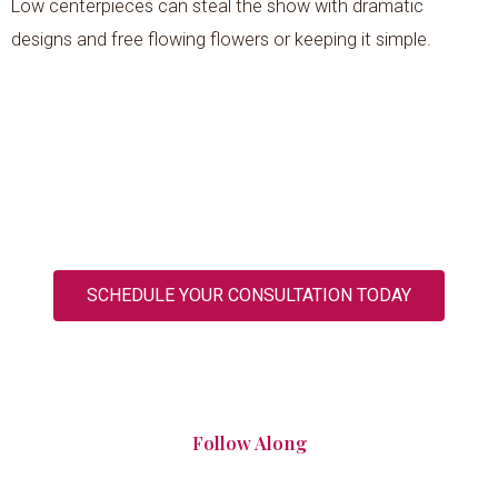
Low centerpieces can steal the show with dramatic
designs and free flowing flowers or keeping it simple.
SCHEDULE YOUR CONSULTATION TODAY
Follow Along